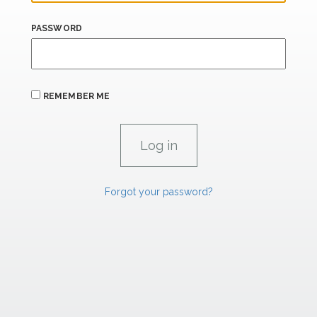
PASSWORD
REMEMBER ME
Forgot your password?