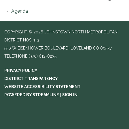
Agenda
COPYRIGHT © 2026 JOHNSTOWN NORTH METROPOLITAN
DISTRICT NOS. 1-3
550 W EISENHOWER BOULEVARD, LOVELAND CO 80537
TELEPHONE
(970) 612-8235
PRIVACY POLICY
DISTRICT TRANSPARENCY
WEBSITE ACCESSIBILITY STATEMENT
POWERED BY STREAMLINE
|
SIGN IN