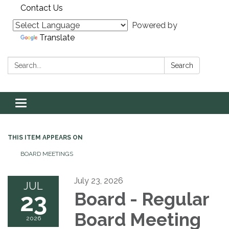
Contact Us
Powered by
Translate
Search:
Search
Toggle navigation
THIS ITEM APPEARS ON
BOARD MEETINGS
July 23, 2026
JUL
23
Board - Regular
Board Meeting
2026