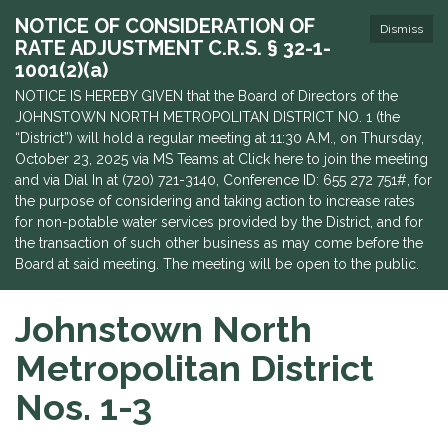
NOTICE OF CONSIDERATION OF
Dismiss
RATE ADJUSTMENT C.R.S. § 32-1-
1001(2)(a)
NOTICE IS HEREBY GIVEN that the Board of Directors of the
JOHNSTOWN NORTH METROPOLITAN DISTRICT NO. 1 (the
“District”) will hold a regular meeting at 11:30 A.M., on Thursday,
October 23, 2025 via MS Teams at Click here to join the meeting
and via Dial In at (720) 721-3140, Conference ID: 655 272 751#, for
the purpose of considering and taking action to increase rates
for non-potable water services provided by the District, and for
the transaction of such other business as may come before the
Board at said meeting. The meeting will be open to the public.
Johnstown North
Metropolitan District
Nos. 1-3