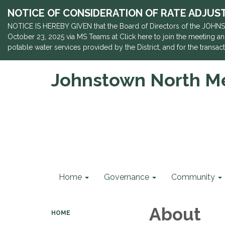
NOTICE OF CONSIDERATION OF RATE ADJUSTME
NOTICE IS HEREBY GIVEN that the Board of Directors of the JOHNS
October 23, 2025 via MS Teams at Click here to join the meeting and
potable water services provided by the District, and for the trans
Johnstown North Met
Home
Governance
Community
About
HOME