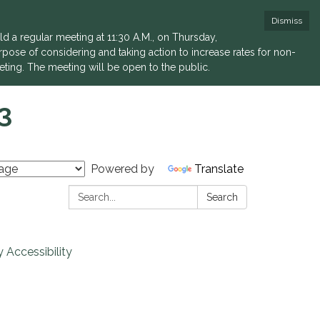
Dismiss
a regular meeting at 11:30 A.M., on Thursday,
rpose of considering and taking action to increase rates for non-
eting. The meeting will be open to the public.
3
Powered by
Translate
Search:
Search
 Accessibility