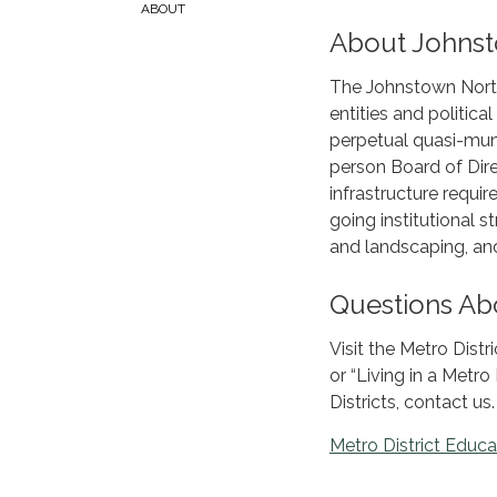
ABOUT
About Johnsto
The Johnstown North 
entities and politica
perpetual quasi-muni
person Board of Dire
infrastructure requ
going institutional 
and landscaping, and 
Questions Abo
Visit the Metro Distr
or “Living in a Metro
Districts, contact us.
Metro District Educa