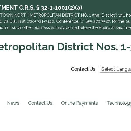
NT C.R.S. § 32-1-1001(2)(a)
TOWN NORTH METROPOLITAN DISTRICT NO. 1 (the “District”) will hold 
 via Dial In at (720) 721-3140, Conference ID: 655 272 751#, for the pu
action of such other business as may come before the Board at said me
ropolitan District Nos. 1-
Contact Us
News
Contact Us
Online Payments
Technology