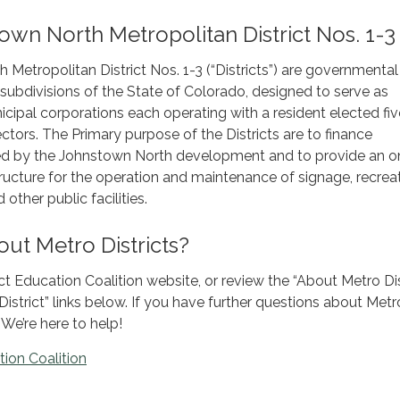
wn North Metropolitan District Nos. 1-3
Metropolitan District Nos. 1-3 (“Districts”) are governmental
l subdivisions of the State of Colorado, designed to serve as
cipal corporations each operating with a resident elected fiv
ctors. The Primary purpose of the Districts are to finance
ired by the Johnstown North development and to provide an o
structure for the operation and maintenance of signage, recrea
other public facilities.
ut Metro Districts?
ict Education Coalition website, or review the “About Metro Dist
 District” links below. If you have further questions about Metr
 We’re here to help!
tion Coalition