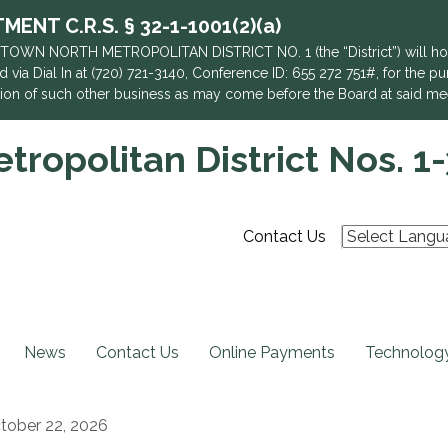
NT C.R.S. § 32-1-1001(2)(a)
TOWN NORTH METROPOLITAN DISTRICT NO. 1 (the “District”) will hold 
 via Dial In at (720) 721-3140, Conference ID: 655 272 751#, for the pu
action of such other business as may come before the Board at said me
ropolitan District Nos. 1-
Contact Us
News
Contact Us
Online Payments
Technology
tober 22, 2026