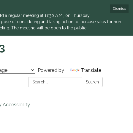
Dismiss
a regular meeting at 11:30 A.M., on Thursday,
rpose of considering and taking action to increase rates for non-
eting. The meeting will be open to the public.
3
Powered by
Translate
Search:
Search
 Accessibility