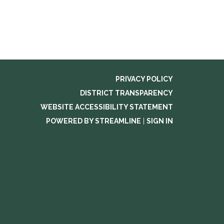
PRIVACY POLICY
DISTRICT TRANSPARENCY
WEBSITE ACCESSIBILITY STATEMENT
POWERED BY STREAMLINE
|
SIGN IN