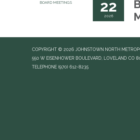
22
B
BOARD MEETINGS
M
2026
COPYRIGHT © 2026 JOHNSTOWN NORTH METROPOLI
550 W EISENHOWER BOULEVARD, LOVELAND CO 8
TELEPHONE
(970) 612-8235