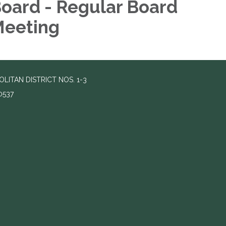
oard - Regular Board
eeting
TAN DISTRICT NOS. 1-3
0537