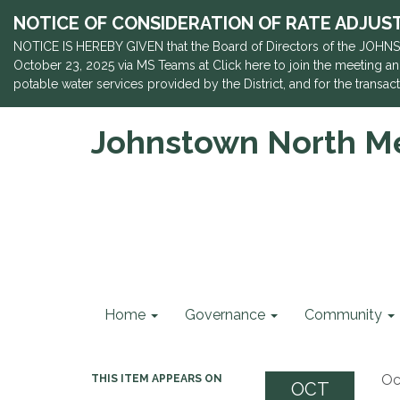
NOTICE OF CONSIDERATION OF RATE ADJUSTME
NOTICE IS HEREBY GIVEN that the Board of Directors of the JOHNS
October 23, 2025 via MS Teams at Click here to join the meeting and
potable water services provided by the District, and for the trans
Johnstown North Met
Home
Governance
Community
Oc
THIS ITEM APPEARS ON
OCT