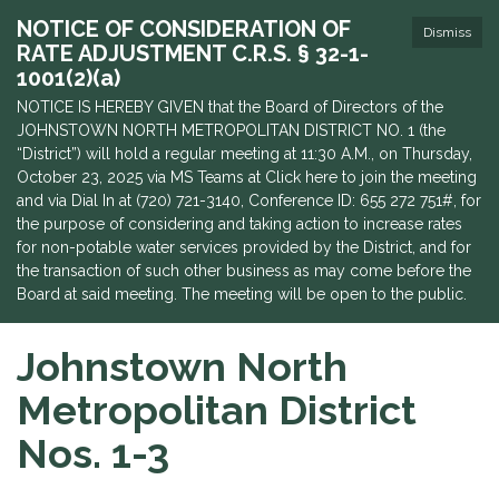
NOTICE OF CONSIDERATION OF
Dismiss
RATE ADJUSTMENT C.R.S. § 32-1-
1001(2)(a)
NOTICE IS HEREBY GIVEN that the Board of Directors of the
JOHNSTOWN NORTH METROPOLITAN DISTRICT NO. 1 (the
“District”) will hold a regular meeting at 11:30 A.M., on Thursday,
October 23, 2025 via MS Teams at Click here to join the meeting
and via Dial In at (720) 721-3140, Conference ID: 655 272 751#, for
the purpose of considering and taking action to increase rates
for non-potable water services provided by the District, and for
the transaction of such other business as may come before the
Board at said meeting. The meeting will be open to the public.
Johnstown North
Metropolitan District
Nos. 1-3