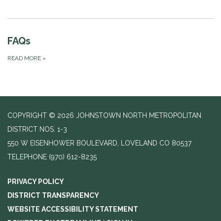
FAQs
READ MORE
»
COPYRIGHT © 2026 JOHNSTOWN NORTH METROPOLITAN
DISTRICT NOS. 1-3
550 W EISENHOWER BOULEVARD, LOVELAND CO 80537
TELEPHONE
(970) 612-8235
PRIVACY POLICY
DISTRICT TRANSPARENCY
WEBSITE ACCESSIBILITY STATEMENT