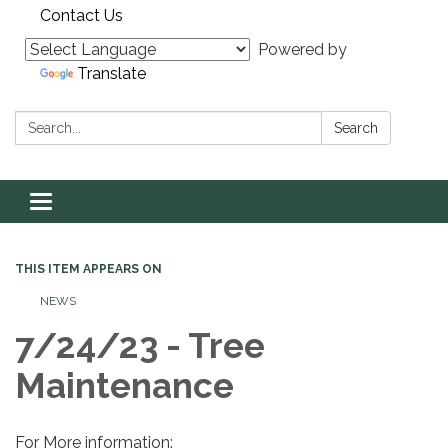
Contact Us
Powered by
Translate
Search:
Search
Toggle navigation
THIS ITEM APPEARS ON
NEWS
7/24/23 - Tree
Maintenance
For More information: